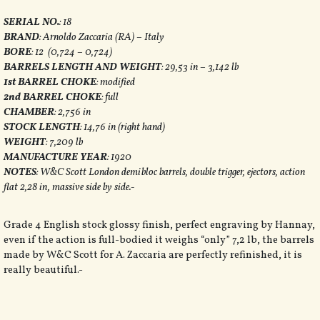
SERIAL NO.
: 18
BRAND
: Arnoldo Zaccaria (RA) – Italy
BORE
: 12 (0,724 – 0,724)
BARRELS LENGTH AND WEIGHT
: 29,53 in – 3,142 lb
1st BARREL CHOKE
: modified
2nd BARREL CHOKE
: full
CHAMBER
: 2,756 in
STOCK LENGTH
: 14,76 in (right hand)
WEIGHT
: 7,209 lb
MANUFACTURE YEAR
: 1920
NOTES
: W&C Scott London demibloc barrels, double trigger, ejectors, action
flat 2,28 in, massive side by side.-
Grade 4 English stock glossy finish, perfect engraving by Hannay,
even if the action is full-bodied it weighs “only” 7,2 lb, the barrels
made by W&C Scott for A. Zaccaria are perfectly refinished, it is
really beautiful
.-