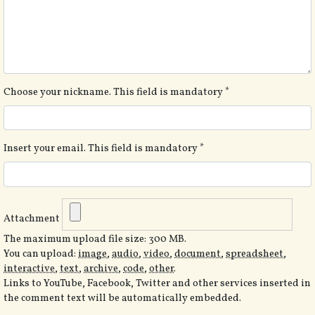
Choose your nickname. This field is mandatory
*
Insert your email. This field is mandatory
*
Attachment
The maximum upload file size: 300 MB.
You can upload:
image
,
audio
,
video
,
document
,
spreadsheet
,
interactive
,
text
,
archive
,
code
,
other
.
Links to YouTube, Facebook, Twitter and other services inserted in
the comment text will be automatically embedded.