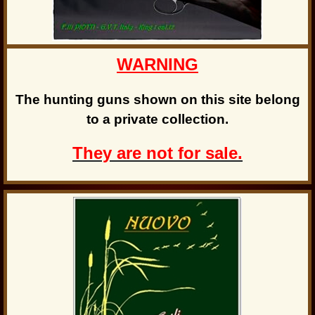
WARNING
The hunting guns shown on this site belong
to a private collection.
They are not for sale.