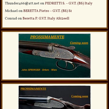
Thunder466@att.net
on
PEDRETTI S. – G.V.T. (BS) Italy
Michael
on
BERETTA Pietro – G.V.T. (BS) S1
Conrad
on
Beretta P. G.V.T. Italy AS12eell