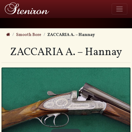
Smooth Bore
ZACCARIA A. – Hannay
ZACCARIA A. – Hannay