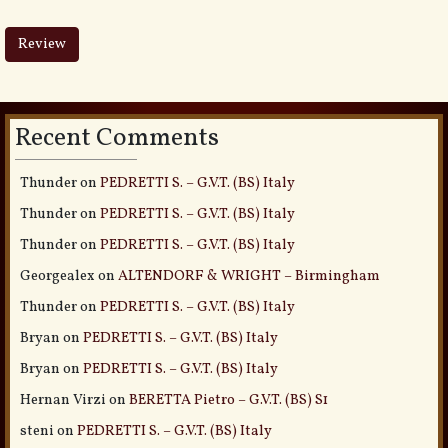
Recent Comments
Thunder
on
PEDRETTI S. – G.V.T. (BS) Italy
Thunder
on
PEDRETTI S. – G.V.T. (BS) Italy
Thunder
on
PEDRETTI S. – G.V.T. (BS) Italy
Georgealex
on
ALTENDORF & WRIGHT – Birmingham
Thunder
on
PEDRETTI S. – G.V.T. (BS) Italy
Bryan
on
PEDRETTI S. – G.V.T. (BS) Italy
Bryan
on
PEDRETTI S. – G.V.T. (BS) Italy
Hernan Virzi
on
BERETTA Pietro – G.V.T. (BS) S1
steni
on
PEDRETTI S. – G.V.T. (BS) Italy