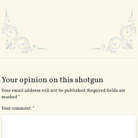
Your opinion on this shotgun
Your email address will not be published.
Required fields are
marked
*
Your comment.
*