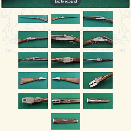
Tap to expand