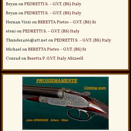
Bryan
on
PEDRETTI S. – G.V.T. (BS) Italy
Bryan
on
PEDRETTI S. – G.V.T. (BS) Italy
Hernan Virzi
on
BERETTA Pietro – G.V.T. (BS) S1
steni
on
PEDRETTI S. – G.V.T. (BS) Italy
Thunder466@att.net
on
PEDRETTI S. – G.V.T. (BS) Italy
Michael
on
BERETTA Pietro – G.V.T. (BS) S1
Conrad
on
Beretta P. G.V.T. Italy AS12eell