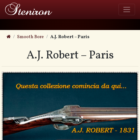
Smooth Bore
A.J. Robert – Paris
A.J. Robert – Paris