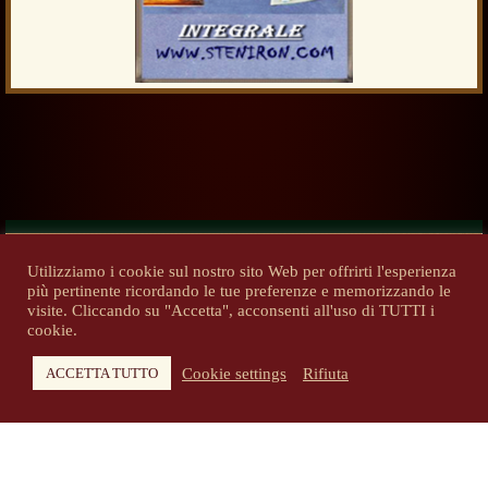
Utilizziamo i cookie sul nostro sito Web per offrirti l'esperienza
più pertinente ricordando le tue preferenze e memorizzando le
Previous
Next
visite. Cliccando su "Accetta", acconsenti all'uso di TUTTI i
cookie.
Cookie settings
Rifiuta
ACCETTA TUTTO
Copyright 2014-2026 - steniron.com - Tutti i diritti riservati
Privacy Policy
-
Informativa cookie
Tutti i diritti d'autore e i marchi pubblicati sono di proprietà dei