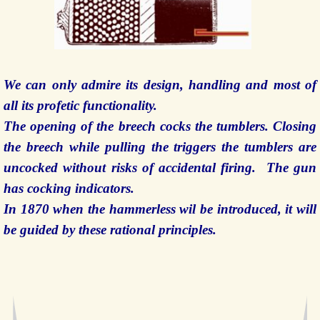
We can only admire its design, handling and most of
all its profetic functionality.
The opening of the breech cocks the tumblers. Closing
the breech while pulling the triggers the tumblers are
uncocked without risks of accidental firing. The gun
has cocking indicators.
In 1870 when the hammerless wil be introduced, it will
be guided by these rational principles.