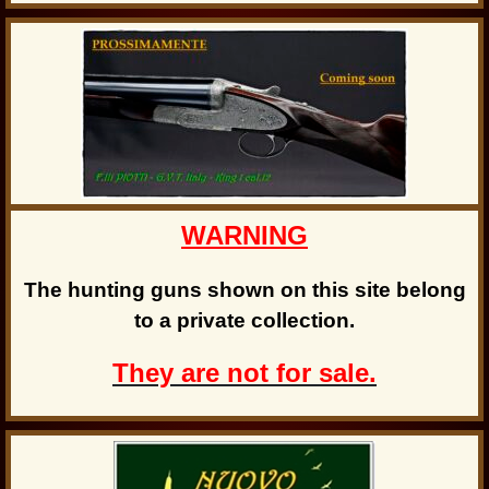
WARNING
The hunting guns shown on this site belong
to a private collection.
They are not for sale.