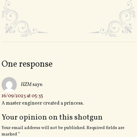
One response
HZM
says:
16/09/2023 at 05:35
A master engineer created a princess.
Your opinion on this shotgun
Your email address will not be published.
Required fields are
marked
*