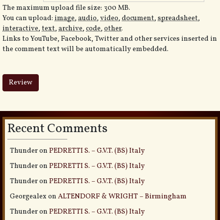
The maximum upload file size: 300 MB.
You can upload:
image
,
audio
,
video
,
document
,
spreadsheet
,
interactive
,
text
,
archive
,
code
,
other
.
Links to YouTube, Facebook, Twitter and other services inserted in
the comment text will be automatically embedded.
Recent Comments
Thunder
on
PEDRETTI S. – G.V.T. (BS) Italy
Thunder
on
PEDRETTI S. – G.V.T. (BS) Italy
Thunder
on
PEDRETTI S. – G.V.T. (BS) Italy
Georgealex
on
ALTENDORF & WRIGHT – Birmingham
Thunder
on
PEDRETTI S. – G.V.T. (BS) Italy