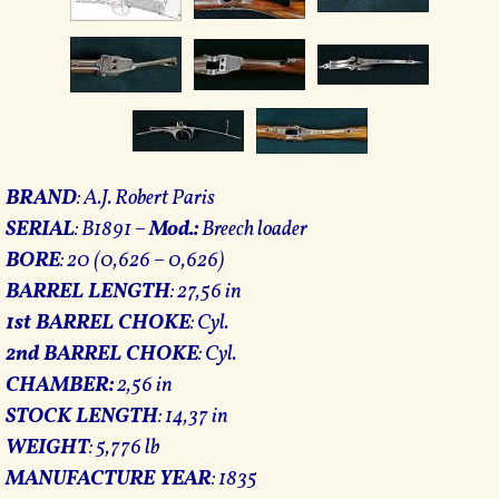
BRAND
: A.J. Robert Paris
SERIAL
: B1891 –
Mod.:
Breech loader
BORE
: 20 (0,626 – 0,626)
BARREL LENGTH
: 27,56 in
1st BARREL CHOKE
: Cyl.
2nd BARREL CHOKE
: Cyl.
CHAMBER:
2,56 in
STOCK LENGTH
: 14,37 in
WEIGHT
: 5,776 lb
MANUFACTURE YEAR
: 1835