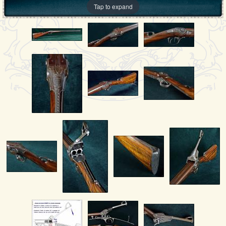
Tap to expand