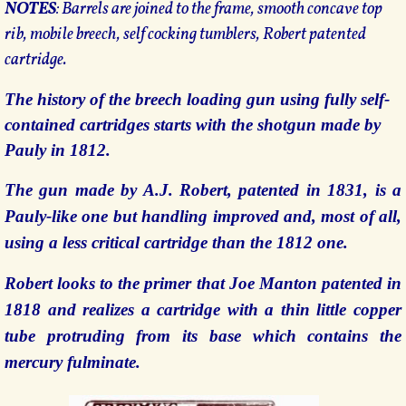
NOTES
: Barrels are joined to the frame, smooth concave top
rib, mobile breech, self cocking tumblers, Robert patented
cartridge.
The history of the breech loading gun using fully self-
contained cartridges starts with the shotgun made by
Pauly in 1812.
The gun made by A.J. Robert, patented in 1831, is a
Pauly-like one but handling improved and, most of all,
using a less critical cartridge than the 1812 one.
Robert looks to the primer that Joe Manton patented in
1818 and realizes a cartridge with a thin little copper
tube protruding from its base which contains the
mercury fulminate.