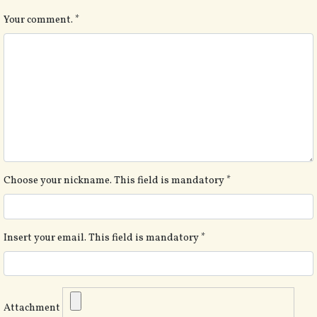
Your comment.
*
Choose your nickname. This field is mandatory
*
Insert your email. This field is mandatory
*
Attachment