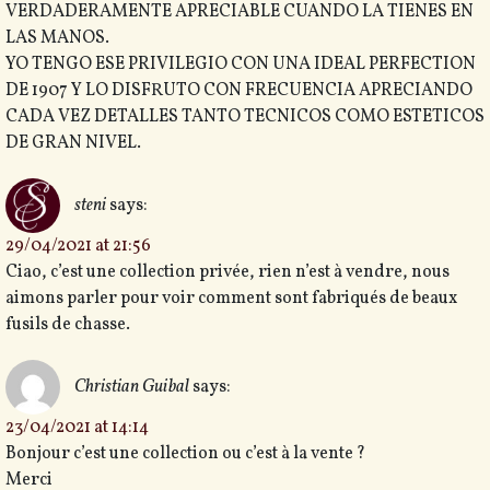
VERDADERAMENTE APRECIABLE CUANDO LA TIENES EN
LAS MANOS.
YO TENGO ESE PRIVILEGIO CON UNA IDEAL PERFECTION
DE 1907 Y LO DISFRUTO CON FRECUENCIA APRECIANDO
CADA VEZ DETALLES TANTO TECNICOS COMO ESTETICOS
DE GRAN NIVEL.
steni
says:
29/04/2021 at 21:56
Ciao, c’est une collection privée, rien n’est à vendre, nous
aimons parler pour voir comment sont fabriqués de beaux
fusils de chasse.
Christian Guibal
says:
23/04/2021 at 14:14
Bonjour c’est une collection ou c’est à la vente ?
Merci