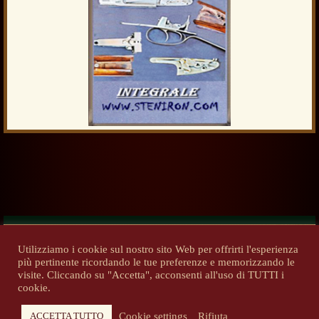
Utilizziamo i cookie sul nostro sito Web per offrirti l'esperienza
più pertinente ricordando le tue preferenze e memorizzando le
Previous
Next
visite. Cliccando su "Accetta", acconsenti all'uso di TUTTI i
cookie.
Cookie settings
Rifiuta
ACCETTA TUTTO