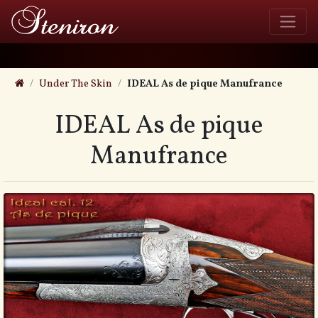
Under The Skin
IDEAL As de pique Manufrance
IDEAL As de pique
Manufrance