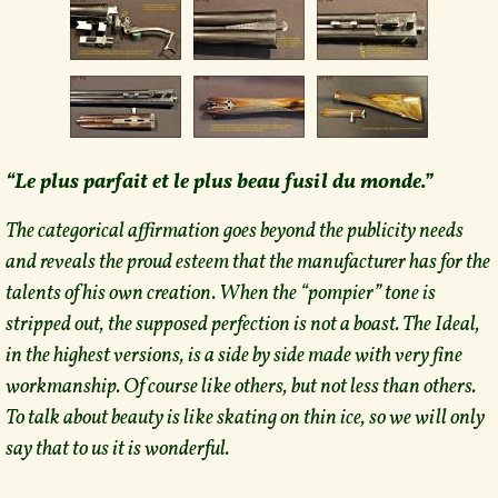
“Le plus parfait et le plus beau fusil du monde.”
The categorical affirmation goes beyond the publicity needs
and reveals the proud esteem that the manufacturer has for the
talents of his own creation. When the “pompier” tone is
stripped out, the supposed perfection is not a boast. The Ideal,
in the highest versions, is a side by side made with very fine
workmanship. Of course like others, but not less than others.
To talk about beauty is like skating on thin ice, so we will only
say that to us it is wonderful.