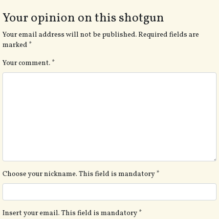
Your opinion on this shotgun
Your email address will not be published.
Required fields are
marked
*
Your comment.
*
Choose your nickname. This field is mandatory
*
Insert your email. This field is mandatory
*