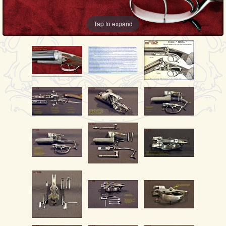
Tap to expand