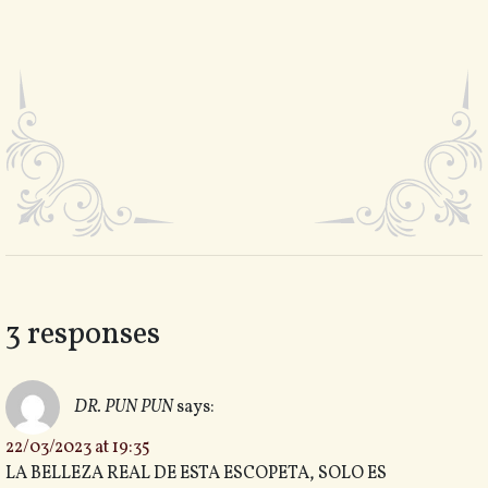
3 responses
DR. PUN PUN
says:
22/03/2023 at 19:35
LA BELLEZA REAL DE ESTA ESCOPETA, SOLO ES