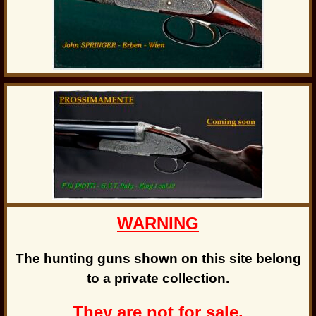
WARNING
The hunting guns shown on this site belong
to a private collection.
They are not for sale.