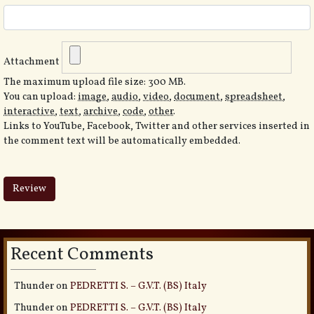
Attachment
The maximum upload file size: 300 MB.
You can upload:
image
,
audio
,
video
,
document
,
spreadsheet
,
interactive
,
text
,
archive
,
code
,
other
.
Links to YouTube, Facebook, Twitter and other services inserted in
the comment text will be automatically embedded.
Recent Comments
Thunder
on
PEDRETTI S. – G.V.T. (BS) Italy
Thunder
on
PEDRETTI S. – G.V.T. (BS) Italy