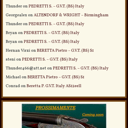
Thunder
on
PEDRETTI S. – G.V.T. (BS) Italy
Georgealex
on
ALTENDORF & WRIGHT – Birmingham
Thunder
on
PEDRETTI S. – G.V.T. (BS) Italy
Bryan
on
PEDRETTI S. – G.V.T. (BS) Italy
Bryan
on
PEDRETTI S. – G.V.T. (BS) Italy
Hernan Virzi
on
BERETTA Pietro – G.V.T. (BS) S1
steni
on
PEDRETTI S. – G.V.T. (BS) Italy
Thunder466@att.net
on
PEDRETTI S. – G.V.T. (BS) Italy
Michael
on
BERETTA Pietro – G.V.T. (BS) S1
Conrad
on
Beretta P. G.V.T. Italy AS12eell