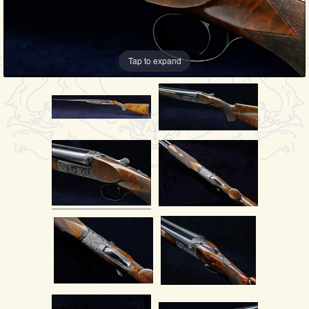
Tap to expand