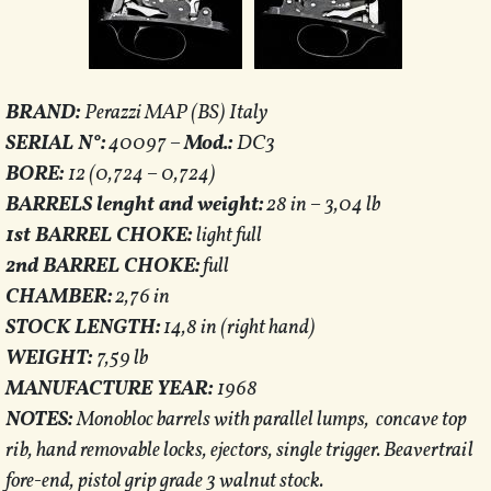
BRAND:
Perazzi MAP (BS) Italy
SERIAL N°:
40097 –
Mod.:
DC3
BORE:
12 (0,724 – 0,724)
BARRELS lenght and weight:
28 in – 3,04 lb
1st BARREL CHOKE:
light full
2nd BARREL CHOKE:
full
CHAMBER:
2,76 in
STOCK LENGTH:
14,8 in (right hand)
WEIGHT:
7,59 lb
MANUFACTURE YEAR:
1968
NOTES:
Monobloc barrels with parallel lumps, concave top
rib, hand removable locks, ejectors, single trigger. Beavertrail
fore-end, pistol grip grade 3 walnut stock.