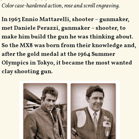
Color case-hardened action, rose and scroll engraving.
In 1963 Ennio Mattarelli, shooter – gunmaker,
met Daniele Perazzi, gunmaker – shooter, to
make him build the gun he was thinking about.
So the MX8 was born from their knowledge and,
after the gold medal at the 1964 Summer
Olympics in Tokyo, it became the most wanted
clay shooting gun.