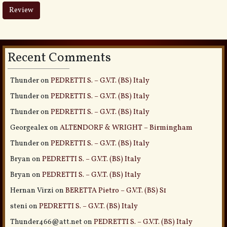
Recent Comments
Thunder
on
PEDRETTI S. – G.V.T. (BS) Italy
Thunder
on
PEDRETTI S. – G.V.T. (BS) Italy
Thunder
on
PEDRETTI S. – G.V.T. (BS) Italy
Georgealex
on
ALTENDORF & WRIGHT – Birmingham
Thunder
on
PEDRETTI S. – G.V.T. (BS) Italy
Bryan
on
PEDRETTI S. – G.V.T. (BS) Italy
Bryan
on
PEDRETTI S. – G.V.T. (BS) Italy
Hernan Virzi
on
BERETTA Pietro – G.V.T. (BS) S1
steni
on
PEDRETTI S. – G.V.T. (BS) Italy
Thunder466@att.net
on
PEDRETTI S. – G.V.T. (BS) Italy