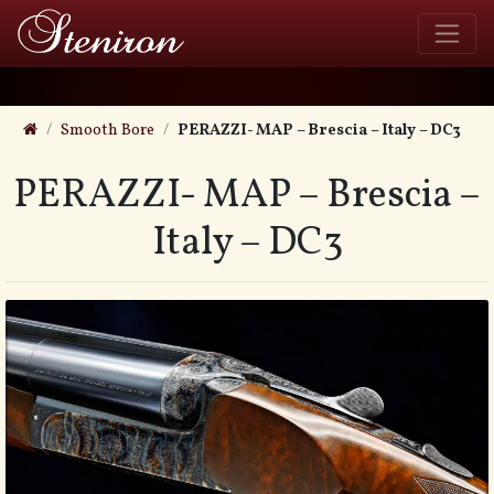
Smooth Bore
PERAZZI- MAP – Brescia – Italy – DC3
PERAZZI- MAP – Brescia –
Italy – DC3