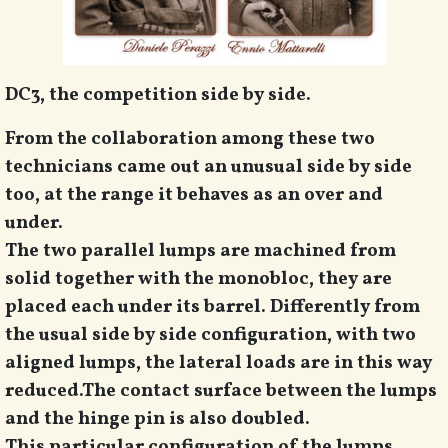
DC3, the competition side by side.
From the collaboration among these two
technicians came out an unusual side by side
too, at the range it behaves as an over and
under.
The two parallel lumps are machined from
solid together with the monobloc, they are
placed each under its barrel. Differently from
the usual side by side configuration, with two
aligned lumps, the lateral loads are in this way
reduced.
The contact surface between the lumps
and the hinge pin is also doubled.
This particular configuration of the lumps,