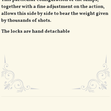
together with a fine adjustment on the action,
allows this side by side to bear the weight given
by thousands of shots.
The locks are hand detachable