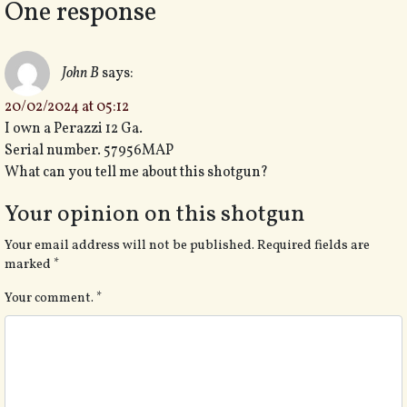
One response
John B
says:
20/02/2024 at 05:12
I own a Perazzi 12 Ga.
Serial number. 57956MAP
What can you tell me about this shotgun?
Your opinion on this shotgun
Your email address will not be published.
Required fields are
marked
*
Your comment.
*