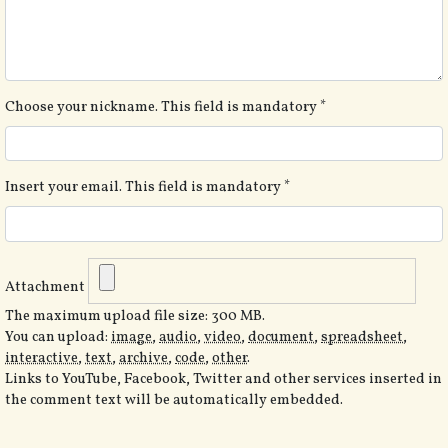
Choose your nickname. This field is mandatory
*
Insert your email. This field is mandatory
*
Attachment
The maximum upload file size: 300 MB.
You can upload:
image
,
audio
,
video
,
document
,
spreadsheet
,
interactive
,
text
,
archive
,
code
,
other
.
Links to YouTube, Facebook, Twitter and other services inserted in
the comment text will be automatically embedded.