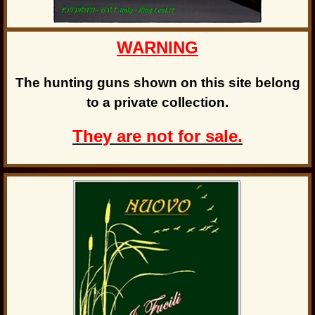
WARNING
The hunting guns shown on this site belong
to a private collection.
They are not for sale.