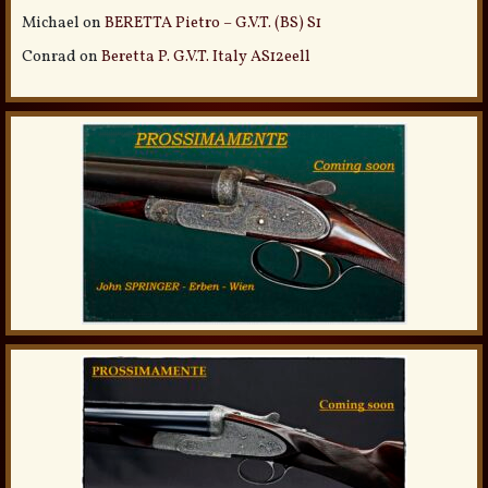
Michael
on
BERETTA Pietro – G.V.T. (BS) S1
Conrad
on
Beretta P. G.V.T. Italy AS12eell