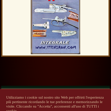
Utilizziamo i cookie sul nostro sito Web per offrirti l'esperienza
più pertinente ricordando le tue preferenze e memorizzando le
Previous
Next
visite. Cliccando su "Accetta", acconsenti all'uso di TUTTI i
cookie.