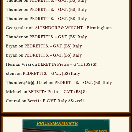
Thunder
on
PEDRETTI S. – G.V.T. (BS) Italy
Thunder
on
PEDRETTI S. – G.V.T. (BS) Italy
Thunder
on
PEDRETTI S. – G.V.T. (BS) Italy
Georgealex
on
ALTENDORF & WRIGHT – Birmingham
Thunder
on
PEDRETTI S. – G.V.T. (BS) Italy
Bryan
on
PEDRETTI S. – G.V.T. (BS) Italy
Bryan
on
PEDRETTI S. – G.V.T. (BS) Italy
Hernan Virzi
on
BERETTA Pietro – G.V.T. (BS) S1
steni
on
PEDRETTI S. – G.V.T. (BS) Italy
Thunder466@att.net
on
PEDRETTI S. – G.V.T. (BS) Italy
Michael
on
BERETTA Pietro – G.V.T. (BS) S1
Conrad
on
Beretta P. G.V.T. Italy AS12eell