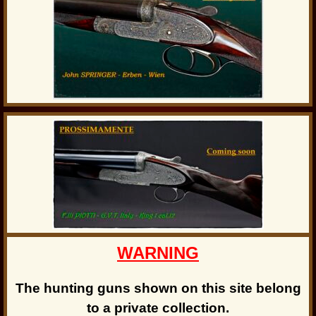
WARNING
The hunting guns shown on this site belong
to a private collection.