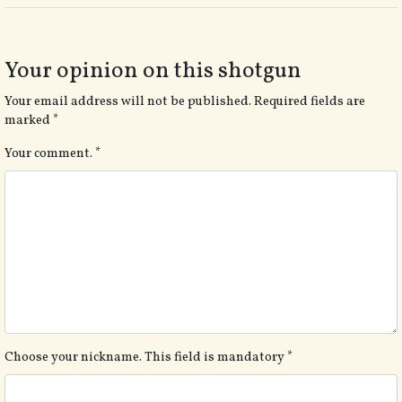
Your opinion on this shotgun
Your email address will not be published.
Required fields are
marked
*
Your comment.
*
Choose your nickname. This field is mandatory
*