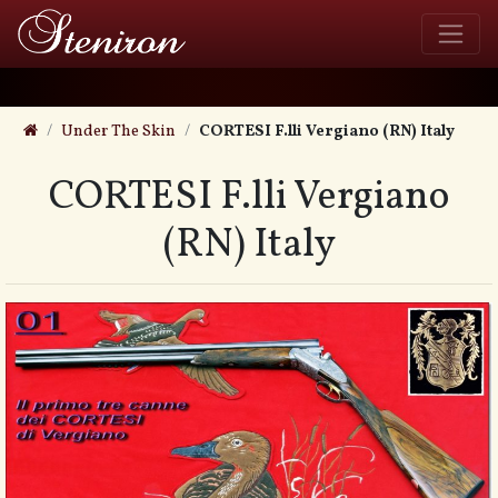
Under The Skin
CORTESI F.lli Vergiano (RN) Italy
CORTESI F.lli Vergiano
(RN) Italy