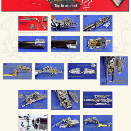
Tap to expand