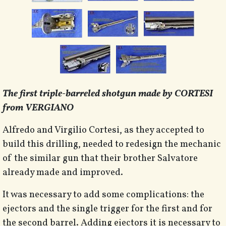
The first triple-barreled shotgun made by CORTESI
from VERGIANO
Alfredo and Virgilio Cortesi, as they accepted to
build this drilling, needed to redesign the mechanic
of the similar gun that their brother Salvatore
already made and improved.
It was necessary to add some complications: the
ejectors and the single trigger for the first and for
the second barrel. Adding ejectors it is necessary to