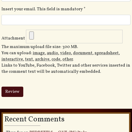
Insert your email. This field is mandatory
*
Attachment
The maximum upload file size: 300 MB.
You can upload:
image
,
audio
,
video
,
document
,
spreadsheet
,
interactive
,
text
,
archive
,
code
,
other
.
Links to YouTube, Facebook, Twitter and other services inserted in
the comment text will be automatically embedded.
Recent Comments