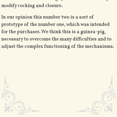
modify cocking and closure.
In our opinion this number two is a sort of
prototype of the number one, which was intended
for the purchaser. We think this is a guinea-pig,
necessary to overcome the many difficulties and to
adjust the complex functioning of the mechanisms.