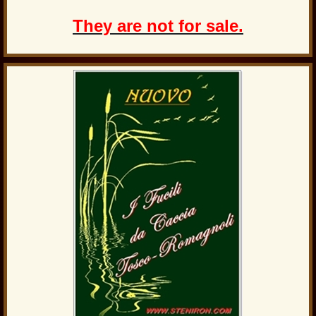
They are not for sale.