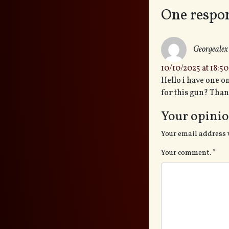
One respo
Georgealex
10/10/2025 at 18:50
Hello i have one o
for this gun? Tha
Your opinio
Your email address 
Your comment.
*