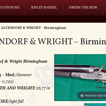
OOTH BORE
RIFLED BARREL
UNDER THE SKIN
ALTENDORF & WRIGHT – Birmingham
NDORF & WRIGHT – Birmi
orf & Wright Birmingham
4 –
Mod.:
Hammer
– 0,729)
TH AND WEIGHT:
26,77 in
Hover to load i
OKE:
light full