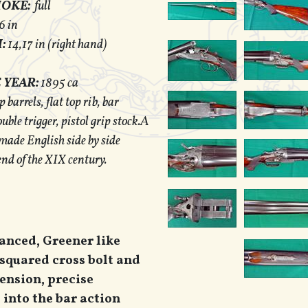
HOKE:
full
6 in
:
14,17 in (right hand)
 YEAR:
1895 ca
barrels, flat top rib, bar
uble trigger, pistol grip stock.A
 made English side by side
end of the XIX century.
lanced, Greener like
 squared cross bolt and
tension, precise
into the bar action