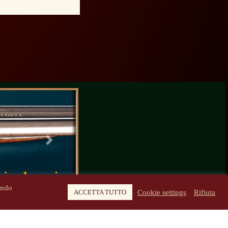
Next
ando
Cookie settings
Rifiuta
ACCETTA TUTTO