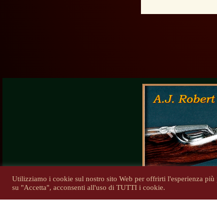
Previous
Utilizziamo i cookie sul nostro sito Web per offrirti l'esperienza pi
su "Accetta", acconsenti all'uso di TUTTI i cookie.