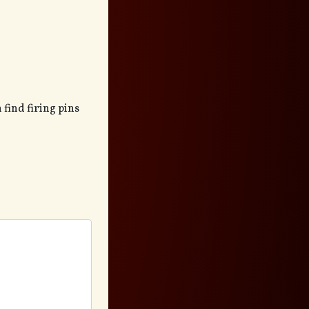
 find firing pins