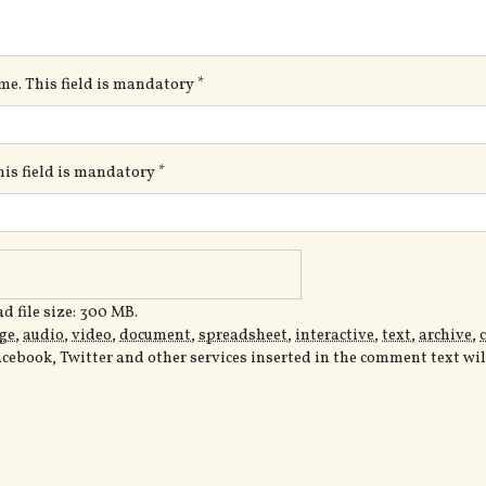
me. This field is mandatory
*
This field is mandatory
*
 file size: 300 MB.
ge
,
audio
,
video
,
document
,
spreadsheet
,
interactive
,
text
,
archive
,
acebook, Twitter and other services inserted in the comment text wi