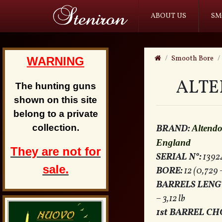
ABOUT US
SM
Smooth Bore
WARNING
ALTE
The hunting guns
shown on this site
belong to a private
collection.
BRAND:
Altend
England
They are not for
SERIAL N°:
1392
sale.
BORE:
12 (0,729 
BARRELS LENG
– 3,12 lb
1st BARREL CH