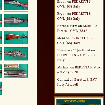
Bryan
on
PEDRETTI S. –
G.V.T. (BS) Italy
Bryan
on
PEDRETTI S. –
G.V.T. (BS) Italy
Hernan Virzi
on
BERETTA
Pietro – G.V.T. (BS) S1
steni
on
PEDRETTI S. –
G.V.T. (BS) Italy
Thunder466@att.net
on
PEDRETTI S. – G.V.T. (BS)
Italy
Michael
on
BERETTA Pietro
– G.V.T. (BS) S1
Conrad
on
Beretta P. G.V.T.
Italy AS12eell