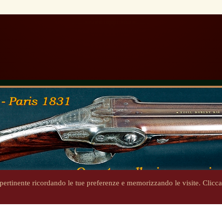
ù pertinente ricordando le tue preferenze e memorizzando le visite. Clicc
Copyright 2014-2026 - steniron.com - Tutti i diritti riservati
Privacy Policy
-
Informativa cookie