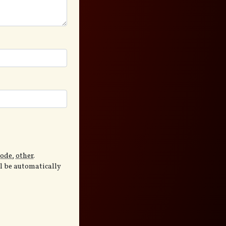
code
,
other
.
ll be automatically