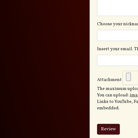
Choose your nickna
Insert your email. 
Attachment
The maximum upload
You can upload:
ima
Links to YouTube, F
embedded.