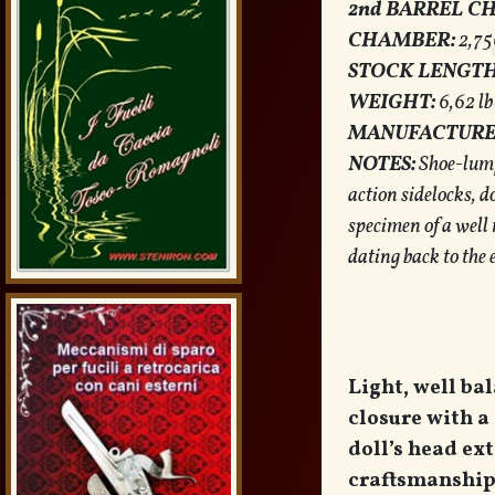
2nd BARREL C
CHAMBER:
2,75
STOCK LENGTH
WEIGHT:
6,62 lb
MANUFACTURE
NOTES:
Shoe-lump 
action sidelocks, do
specimen of a well
dating back to the 
Light, well ba
closure with a
doll’s head ex
craftsmanship 