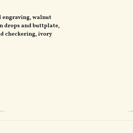
l engraving, walnut
n drops and buttplate,
ed checkering, ivory