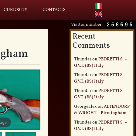
CURIOSITY
CONTACTS
Visitor number:
Recent
Comments
ngham
Thunder
on
PEDRETTI S. –
G.V.T. (BS) Italy
Thunder
on
PEDRETTI S. –
G.V.T. (BS) Italy
Thunder
on
PEDRETTI S. –
G.V.T. (BS) Italy
Georgealex
on
ALTENDORF
& WRIGHT – Birmingham
Thunder
on
PEDRETTI S. –
mage
G.V.T. (BS) Italy