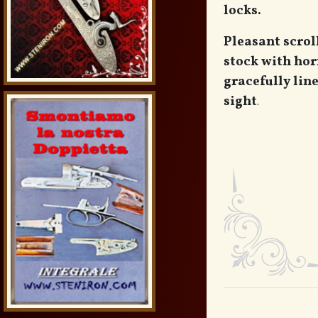
locks.
Pleasant scrol
stock with hor
gracefully lin
sight
.