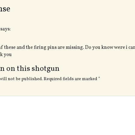
nse
says:
nf these and the firing pins are missing. Do you know were i can
nk you
n on this shotgun
will not be published.
Required fields are marked
*