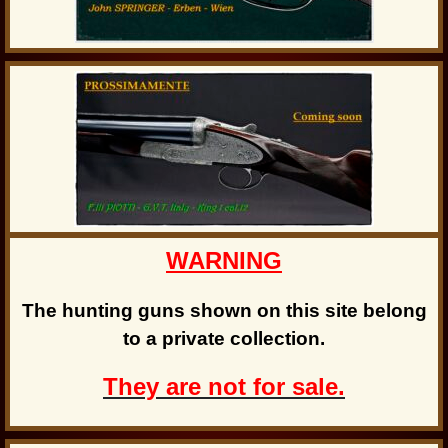
WARNING
The hunting guns shown on this site belong
to a private collection.
They are not for sale.