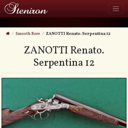
Smooth Bore
ZANOTTI Renato. Serpentina 12
ZANOTTI Renato.
Serpentina 12