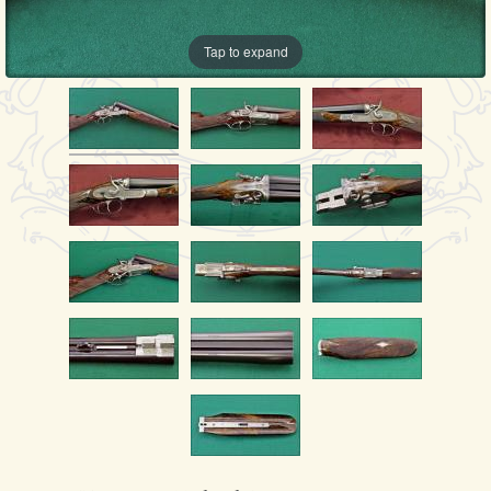
Tap to expand