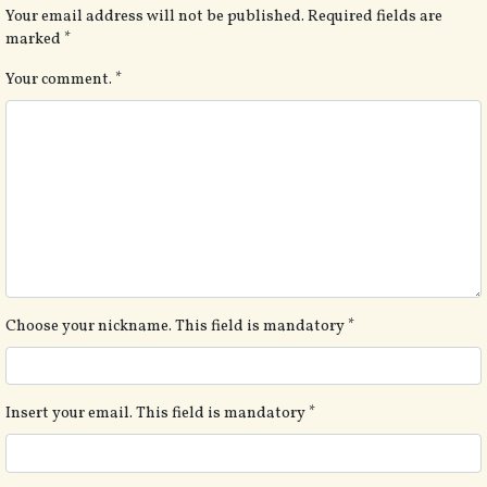
Your email address will not be published.
Required fields are
marked
*
Your comment.
*
Choose your nickname. This field is mandatory
*
Insert your email. This field is mandatory
*