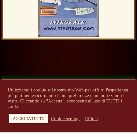
Utilizziamo i cookie sul nostro sito Web per offrirti l'esperienza
più pertinente ricordando le tue preferenze e memorizzando le
Previous
Next
visite. Cliccando su "Accetta", acconsenti all'uso di TUTTI i
cookie.
Cookie settings
Rifiuta
ACCETTA TUTTO
Copyright 2014-2026 - steniron.com - Tutti i diritti riservati
Privacy Policy
-
Informativa cookie