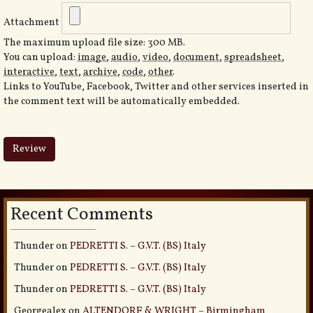
Attachment
The maximum upload file size: 300 MB.
You can upload:
image
,
audio
,
video
,
document
,
spreadsheet
,
interactive
,
text
,
archive
,
code
,
other
.
Links to YouTube, Facebook, Twitter and other services inserted in
the comment text will be automatically embedded.
Recent Comments
Thunder
on
PEDRETTI S. – G.V.T. (BS) Italy
Thunder
on
PEDRETTI S. – G.V.T. (BS) Italy
Thunder
on
PEDRETTI S. – G.V.T. (BS) Italy
Georgealex
on
ALTENDORF & WRIGHT – Birmingham