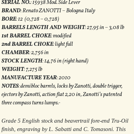
SERIAL NO.
: 15938 Mod. Side Lever
BRAND
: Renato ZANOTTI – Bologna Italy
BORE
: 12 (0,728 – 0,728)
BARRELS LENGTH AND WEIGHT
: 27,95 in – 3,08 lb
1st BARREL CHOKE
: modified
2nd BARREL CHOKE
: light full
CHAMBER
: 2,756 in
STOCK LENGTH
: 14,76 in (right hand)
WEIGHT
: 7,275 lb
MANUFACTURE YEAR
: 2010
NOTES
: demibloc barrels, locks by Zanotti, double trigger,
ejectors by Zanotti, action flat 2,20 in, Zanotti’s patented
three compass turns lumps.-
Grade 5 English stock and beavertrail fore-end Tru-Oil
finish, engraving by L. Sabatti and C. Tomasoni. This