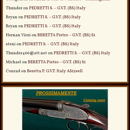
Thunder
on
PEDRETTI S. – G.V.T. (BS) Italy
Bryan
on
PEDRETTI S. – G.V.T. (BS) Italy
Bryan
on
PEDRETTI S. – G.V.T. (BS) Italy
Hernan Virzi
on
BERETTA Pietro – G.V.T. (BS) S1
steni
on
PEDRETTI S. – G.V.T. (BS) Italy
Thunder466@att.net
on
PEDRETTI S. – G.V.T. (BS) Italy
Michael
on
BERETTA Pietro – G.V.T. (BS) S1
Conrad
on
Beretta P. G.V.T. Italy AS12eell