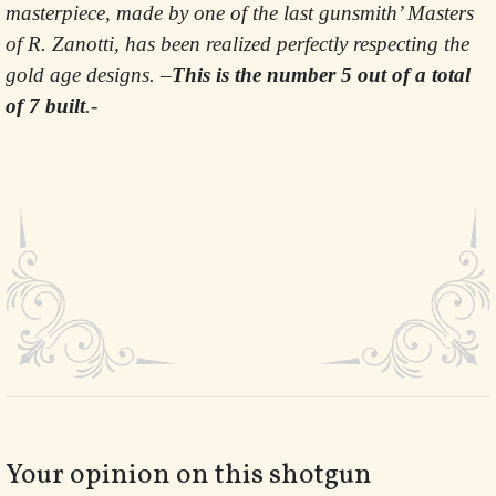
masterpiece, made by one of the last gunsmith’ Masters
of R. Zanotti, has been realized perfectly respecting the
gold age designs. –
This is the number 5 out of a total
of 7 built
.-
Your opinion on this shotgun