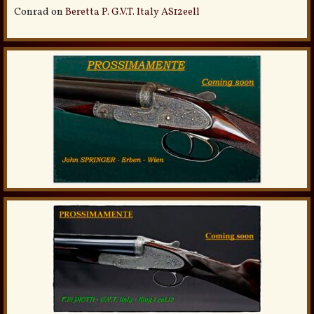
Conrad
on
Beretta P. G.V.T. Italy AS12eell