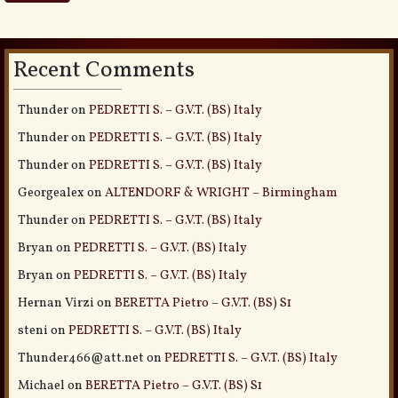
Recent Comments
Thunder
on
PEDRETTI S. – G.V.T. (BS) Italy
Thunder
on
PEDRETTI S. – G.V.T. (BS) Italy
Thunder
on
PEDRETTI S. – G.V.T. (BS) Italy
Georgealex
on
ALTENDORF & WRIGHT – Birmingham
Thunder
on
PEDRETTI S. – G.V.T. (BS) Italy
Bryan
on
PEDRETTI S. – G.V.T. (BS) Italy
Bryan
on
PEDRETTI S. – G.V.T. (BS) Italy
Hernan Virzi
on
BERETTA Pietro – G.V.T. (BS) S1
steni
on
PEDRETTI S. – G.V.T. (BS) Italy
Thunder466@att.net
on
PEDRETTI S. – G.V.T. (BS) Italy
Michael
on
BERETTA Pietro – G.V.T. (BS) S1