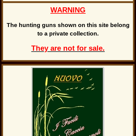
WARNING
The hunting guns shown on this site belong
to a private collection.
They are not for sale.