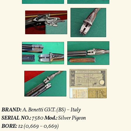
BRAND:
A. Benetti G.V.T. (BS) – Italy
SERIAL NO.:
7580
Mod.:
Silver Pigeon
BORE:
12 (0,669 – 0,669)