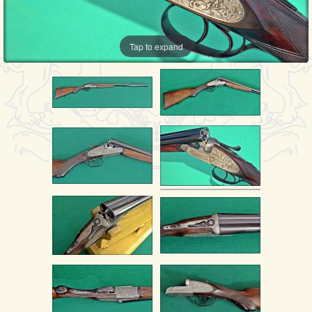
Tap to expand