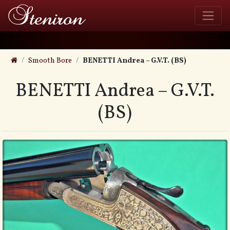
Smooth Bore
BENETTI Andrea – G.V.T. (BS)
BENETTI Andrea – G.V.T.
(BS)