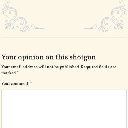
Your opinion on this shotgun
Your email address will not be published.
Required fields are
marked
*
Your comment.
*