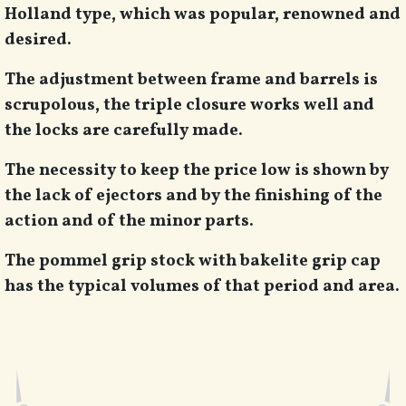
Holland type, which was popular, renowned and
desired.
The adjustment between frame and barrels is
scrupolous, the triple closure works well and
the locks are carefully made.
The necessity to keep the price low is shown by
the lack of ejectors and by the finishing of the
action and of the minor parts.
The pommel grip stock with bakelite grip cap
has the typical volumes of that period and area.