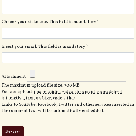
Choose your nickname. This field is mandatory
*
Insert your email. This field is mandatory
*
Attachment
The maximum upload file size: 300 MB.
You can upload:
image
,
audio
,
video
,
document
,
spreadsheet
,
interactive
,
text
,
archive
,
code
,
other
.
Links to YouTube, Facebook, Twitter and other services inserted in
the comment text will be automatically embedded.