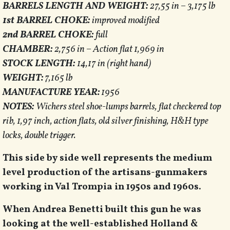
BARRELS LENGTH AND WEIGHT:
27,55 in – 3,175 lb
1st BARREL CHOKE:
improved modified
2nd BARREL CHOKE:
full
CHAMBER:
2,756 in – Action flat 1,969 in
STOCK LENGTH:
14,17 in (right hand)
WEIGHT:
7,165 lb
MANUFACTURE YEAR:
1956
NOTES:
Wichers steel shoe-lumps barrels, flat checkered top
rib, 1,97 inch, action flats, old silver finishing, H&H type
locks, double trigger.
This side by side well represents the medium
level production of the artisans-gunmakers
working in Val Trompia in 1950s and 1960s.
When Andrea Benetti built this gun he was
looking at the well-established Holland &